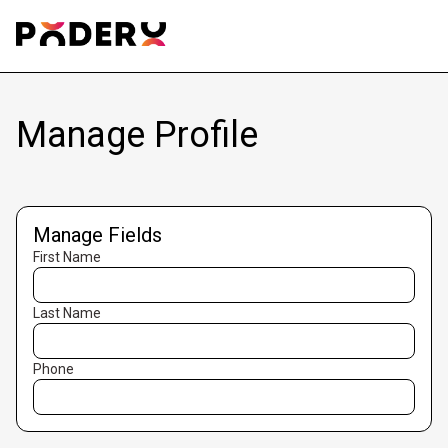
Manage Profile
Manage Fields
First Name
Last Name
Phone