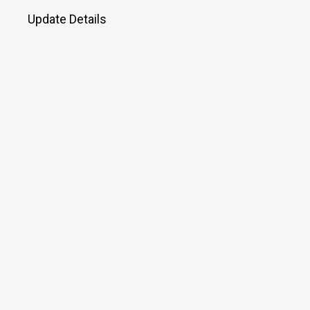
Update Details